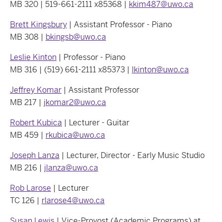
MB 320 | 519-661-2111 x85368 |
kkim487@uwo.ca
Brett Kingsbury
| Assistant Professor - Piano
MB 308 |
bkingsb@uwo.ca
Leslie Kinton
| Professor - Piano
MB 316 | (519) 661-2111 x85373 |
lkinton@uwo.ca
Jeffrey Komar
| Assistant Professor
MB 217 |
jkomar2@uwo.ca
Robert Kubica
| Lecturer - Guitar
MB 459 |
rkubica@uwo.ca
Joseph Lanza
| Lecturer, Director - Early Music Studio
MB 216 |
jlanza@uwo.ca
Rob Larose
| Lecturer
TC 126 |
rlarose4@uwo.ca
Susan Lewis
| Vice-Provost (Academic Programs) at