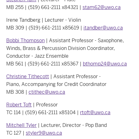
MB 255 | (519) 661-2111 x84321 |
stam62@uwo.ca
Irene Tandberg | Lecturer - Violin
MB 309 | (519) 661-2111 x85619 |
itandber@uwo.ca
Bobbi Thompson
| Assistant Professor - Saxophone,
Winds, Brass & Percussion Division Coordinator,
Conductor - Jazz Ensemble
MB 561 | (519) 661-2111 x85367 |
bthomp24@uwo.ca
Christine Tithecott
| Assistant Professor -
Piano, Accompanying for Credit Coordinator
MB 308 |
ctithec@uwo.ca
Robert Toft
| Professor
TC 114 | (519) 661-2111 x85104 |
rtoft@uwo.ca
Mitchell Tyler
| Lecturer, Director - Pop Band
TC 127 |
styler9@uwo.ca