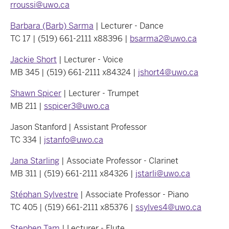
rroussi@uwo.ca
Barbara (Barb) Sarma
| Lecturer - Dance
TC 17 | (519) 661-2111 x88396 |
bsarma2@uwo.ca
Jackie Short
| Lecturer - Voice
MB 345 | (519) 661-2111 x84324 |
jshort4@uwo.ca
Shawn Spicer
| Lecturer - Trumpet
MB 211 |
sspicer3@uwo.ca
Jason Stanford | Assistant Professor
TC 334 |
jstanfo@uwo.ca
Jana Starling
| Associate Professor - Clarinet
MB 311 | (519) 661-2111 x84326 |
jstarli@uwo.ca
Stéphan Sylvestre
| Associate Professor - Piano
TC 405 | (519) 661-2111 x85376 |
ssylves4@uwo.ca
Stephen Tam
| Lecturer - Flute