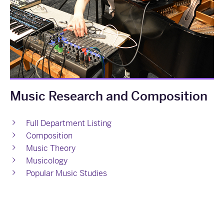
Music Research and Composition
Full Department Listing
Composition
Music Theory
Musicology
Popular Music Studies