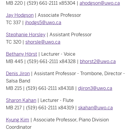
MB 220 | (519) 661-2111 x85304 |
ahodgson@uwo.ca
Jay Hodgson
| Associate Professor
TC 337 |
jhodgs5@uwo.ca
Stephanie Horsley
| Assistant Professor
TC 320 |
shorsle@uwo.ca
Bethany Hörst
| Lecturer - Voice
MB 445 | (519) 661-2111 x84328 |
bhorst2@uwo.ca
Denis Jiron
| Assistant Professor - Trombone, Director -
Salsa Band
MB 215 | (519) 661-2111 x84318 |
djiron3@uwo.ca
Sharon Kahan
| Lecturer - Flute
MB 217 | (519) 661-2111 x84319 |
skahan@uwo.ca
Kyung Kim
| Associate Professor, Piano Division
Coordinator