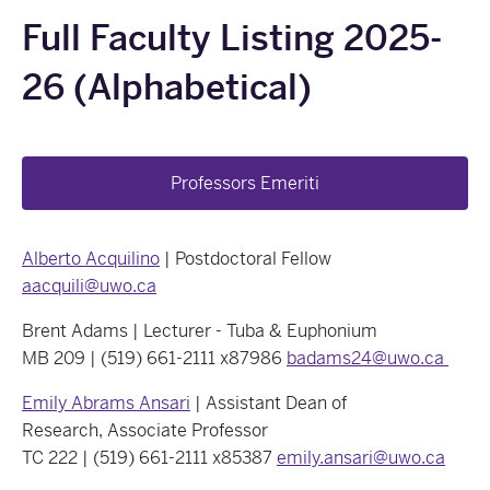
Full Faculty Listing 2025-
26 (Alphabetical)
Professors Emeriti
Alberto Acquilino
| Postdoctoral Fellow
aacquili@uwo.ca
Brent Adams | Lecturer - Tuba & Euphonium
MB 209 | (519) 661-2111 x87986
badams24@uwo.ca
Emily Abrams Ansari
| Assistant Dean of
Research, Associate Professor
TC 222 | (519) 661-2111 x85387
emily.ansari@uwo.ca