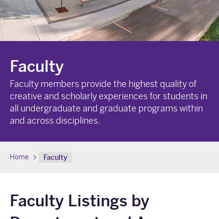
Faculty
Faculty members provide the highest quality of
creative and scholarly experiences for students in
all undergraduate and graduate programs within
and across disciplines.
Home
Faculty
Faculty Listings by