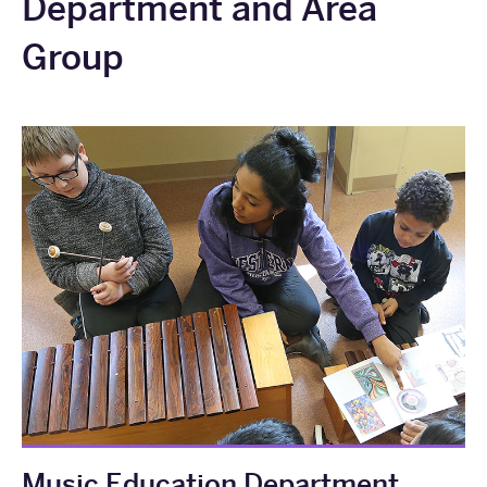
Department and Area
Group
Music Education Department