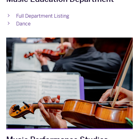
Full Department Listing
Dance