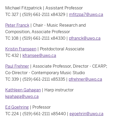
Michael Fitzpatrick | Assistant Professor
TC 327 | (519) 661-2111 x84329 |
mfitzpa7@uwo.ca
Peter Franck
| Chair - Music Research and
Composition, Associate Professor
TC 108 | (519) 661-2111 x84330 |
pfranck@uwo.ca
Kristin Franseen
| Postdoctoral Associate
TC 432 |
kfransee@uwo.ca
Paul Frehner
| Associate Professor, Director - CEARP;
Co-Director - Contemporary Music Studio
TC 339 | (519) 661-2111 x85335 |
pfrehner@uwo.ca
Kathleen Gahagan
| Harp instructor
kgahaga@uwo.ca
Ed Goehring
| Professor
TC 224 | (519) 661-2111 x85440 |
egoehrin@uwo.ca