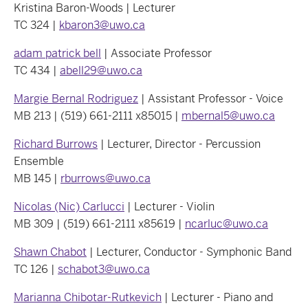
Kristina Baron-Woods | Lecturer
TC 324 |
kbaron3@uwo.ca
adam patrick bell
| Associate Professor
TC 434 |
abell29@uwo.ca
Margie Bernal Rodriguez
| Assistant Professor - Voice
MB 213 | (519) 661-2111 x85015 |
mbernal5@uwo.ca
Richard Burrows
| Lecturer, Director - Percussion
Ensemble
MB 145 |
rburrows@uwo.ca
Nicolas (Nic) Carlucci
| Lecturer - Violin
MB 309 | (519) 661-2111 x85619 |
ncarluc@uwo.ca
Shawn Chabot
| Lecturer, Conductor - Symphonic Band
TC 126 |
schabot3@uwo.ca
Marianna Chibotar-Rutkevich
| Lecturer - Piano and