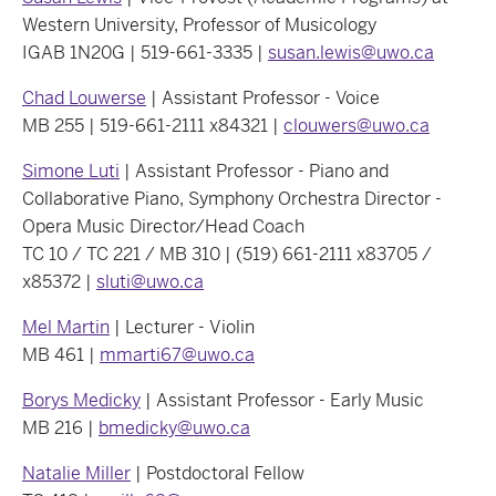
Western University, Professor of Musicology
IGAB 1N20G | 519-661-3335 |
susan.lewis@uwo.ca
Chad Louwerse
| Assistant Professor - Voice
MB 255 | 519-661-2111 x84321 |
clouwers@uwo.ca
Simone Luti
| Assistant Professor - Piano and
Collaborative Piano, Symphony Orchestra Director -
Opera Music Director/Head Coach
TC 10 / TC 221 / MB 310 | (519) 661-2111 x83705 /
x85372 |
sluti@uwo.ca
Mel Martin
| Lecturer - Violin
MB 461 |
mmarti67@uwo.ca
Borys Medicky
| Assistant Professor - Early Music
MB 216 |
bmedicky@uwo.ca
Natalie Miller
| Postdoctoral Fellow