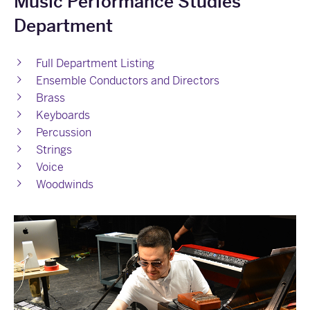
Music Performance Studies
Department
Full Department Listing
Ensemble Conductors and Directors
Brass
Keyboards
Percussion
Strings
Voice
Woodwinds