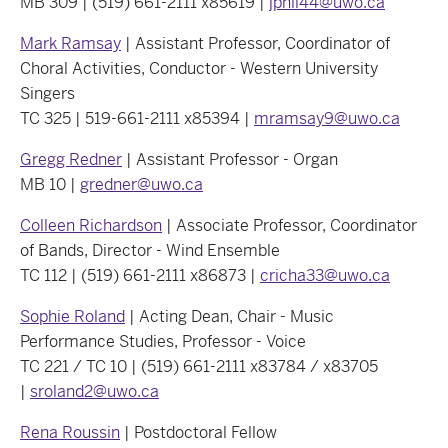
MB 309 | (519) 661-2111 x85619 |
jphil44@uwo.ca
Mark Ramsay
| Assistant Professor, Coordinator of
Choral Activities, Conductor - Western University
Singers
TC 325 | 519-661-2111 x85394 |
mramsay9@uwo.ca
Gregg Redner
| Assistant Professor - Organ
MB 10 |
gredner@uwo.ca
Colleen Richardson
| Associate Professor, Coordinator
of Bands, Director - Wind Ensemble
TC 112 | (519) 661-2111 x86873 |
cricha33@uwo.ca
Sophie Roland
| Acting Dean, Chair - Music
Performance Studies, Professor - Voice
TC 221 / TC 10 | (519) 661-2111 x83784 / x83705
|
sroland2@uwo.ca
Rena Roussin
| Postdoctoral Fellow