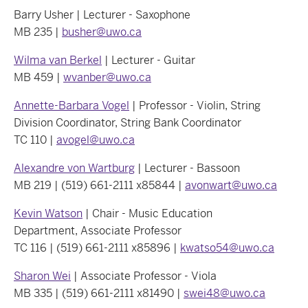
Barry Usher | Lecturer - Saxophone
MB 235 |
busher@uwo.ca
Wilma van Berkel
| Lecturer - Guitar
MB 459 |
wvanber@uwo.ca
Annette-Barbara Vogel
| Professor - Violin, String
Division Coordinator, String Bank Coordinator
TC 110 |
avogel@uwo.ca
Alexandre von Wartburg
| Lecturer - Bassoon
MB 219 | (519) 661-2111 x85844 |
avonwart@uwo.ca
Kevin Watson
| Chair - Music Education
Department, Associate Professor
TC 116 | (519) 661-2111 x85896 |
kwatso54@uwo.ca
Sharon Wei
| Associate Professor - Viola
MB 335 | (519) 661-2111 x81490 |
swei48@uwo.ca