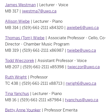
James Westman
| Lecturer - Voice
MB 317 |
jwestma7@uwo.ca
Allison Wiebe
| Lecturer - Piano
MB 314 | (519) 661-2111 x84320 |
awiebe6@uwo.ca
Thomas (Tom) Wiebe
| Associate Professor - Cello, Co-
Director - Chamber Music Program
MB 319 | (519) 661-2111 x86987 |
twiebe@uwo.ca
Todd Wieczorek
| Assistant Professor - Voice
MB 207 | (519) 661-2111 x85398 |
twieczor@uwo.ca
Ruth Wright
| Professor
TC 438 | (519) 661-2111 x88713 |
rwrigh6@uwo.ca
Tina Yanchus
| Lecturer - Piano
MB 16 | (519) 661-2111 x87984 |
tyanchus@uwo.ca
Betty Anne Younker
| Professor Emerita