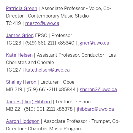
Patricia Green
| Associate Professor - Voice, Co-
Director - Contemporary Music Studio
TC 419 |
mezzo@uwo.ca
James Grier
, FRSC | Professor
TC 223 | (519) 661-2111 x85340 |
jgrier@uwo.ca
Kate Helsen
| Assistant Professor, Conductor - Les
Choristes and Chorale
TC 227 |
kate.helsen@uwo.ca
Shelley Heron
| Lecturer - Oboe
MB 219 | (519) 661-2111 x85844 |
sheron2@uwo.ca
James (Jim) Hibbard
| Lecturer - Piano
MB 22 | (519) 661-2111 x85378 |
jhibbard@uwo.ca
Aaron Hodgson
| Associate Professor - Trumpet, Co-
Director - Chamber Music Program