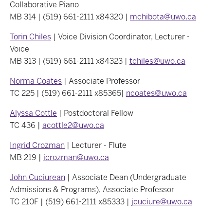
Collaborative Piano
MB 314 | (519) 661-2111 x84320 |
mchibota@uwo.ca
Torin Chiles
| Voice Division Coordinator, Lecturer -
Voice
MB 313 | (519) 661-2111 x84323 |
tchiles@uwo.ca
Norma Coates
| Associate Professor
TC 225 | (519) 661-2111 x85365|
ncoates@uwo.ca
Alyssa Cottle
| Postdoctoral Fellow
TC 436 |
acottle2@uwo.ca
Ingrid Crozman
| Lecturer - Flute
MB 219 |
icrozman@uwo.ca
John Cuciurean
| Associate Dean (Undergraduate
Admissions & Programs), Associate Professor
TC 210F | (519) 661-2111 x85333 |
jcuciure@uwo.ca