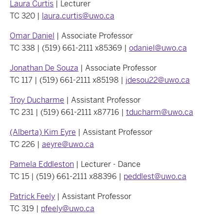
Laura Curtis
| Lecturer
TC 320 |
laura.curtis@uwo.ca
Omar Daniel
| Associate Professor
TC 338 | (519) 661-2111 x85369 |
odaniel@uwo.ca
Jonathan De Souza
| Associate Professor
TC 117 | (519) 661-2111 x85198 |
jdesou22@uwo.ca
Troy Ducharme
| Assistant Professor
TC 231 | (519) 661-2111 x87716 |
tducharm@uwo.ca
(Alberta) Kim Eyre
| Assistant Professor
TC 226 |
aeyre@uwo.ca
Pamela Eddleston
| Lecturer - Dance
TC 15 | (519) 661-2111 x88396 |
peddlest@uwo.ca
Patrick Feely
| Assistant Professor
TC 319 |
pfeely@uwo.ca