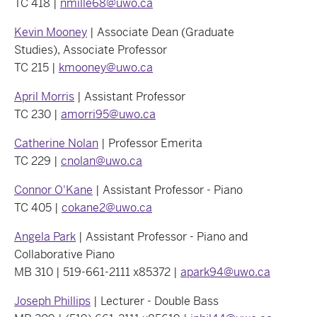
TC 418 |
nmille68@uwo.ca
Kevin Mooney
| Associate Dean (Graduate
Studies), Associate Professor
TC 215 |
kmooney@uwo.ca
April Morris
| Assistant Professor
TC 230 |
amorri95@uwo.ca
Catherine Nolan
| Professor Emerita
TC 229 |
cnolan@uwo.ca
Connor O'Kane
| Assistant Professor - Piano
TC 405 |
cokane2@uwo.ca
Angela Park
| Assistant Professor - Piano and
Collaborative Piano
MB 310 | 519-661-2111 x85372 |
apark94@uwo.ca
Joseph Phillips
| Lecturer - Double Bass