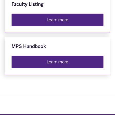
Faculty Listing
Learn more
MPS Handbook
Learn more