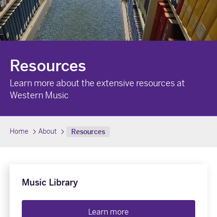
Resources
Learn more about the extensive resources at
Western Music
Home
About
Resources
Music Library
Learn more