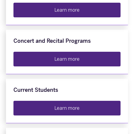
Learn more
Concert and Recital Programs
Learn more
Current Students
Learn more