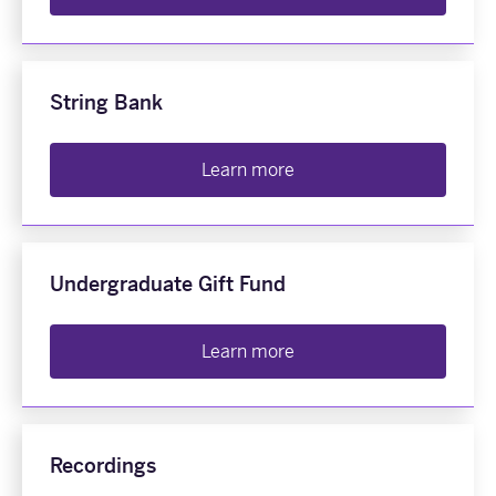
String Bank
Learn more
Undergraduate Gift Fund
Learn more
Recordings