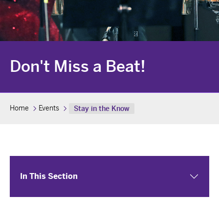
Don't Miss a Beat!
Home
Events
Stay in the Know
In This Section