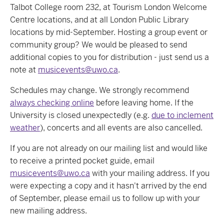
Talbot College room 232, at Tourism London Welcome
Centre locations, and at all London Public Library
locations by mid-September. Hosting a group event or
community group? We would be pleased to send
additional copies to you for distribution - just send us a
note at
musicevents@uwo.ca
.
Schedules may change. We strongly recommend
always checking online
before leaving home. If the
University is closed unexpectedly (e.g.
due to inclement
weather
), concerts and all events are also cancelled.
If you are not already on our mailing list and would like
to receive a printed pocket guide, email
musicevents@uwo.ca
with your mailing address. If you
were expecting a copy and it hasn't arrived by the end
of September, please email us to follow up with your
new mailing address.