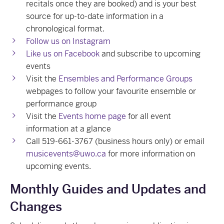
recitals once they are booked) and is your best
source for up-to-date information in a
chronological format.
Follow us on Instagram
Like us on Facebook
and subscribe to upcoming
events
Visit the
Ensembles and Performance Groups
webpages to follow your favourite ensemble or
performance group
Visit the
Events home page
for all event
information at a glance
Call 519-661-3767 (business hours only) or email
musicevents@uwo.ca
for more information on
upcoming events.
Monthly Guides and Updates and
Changes