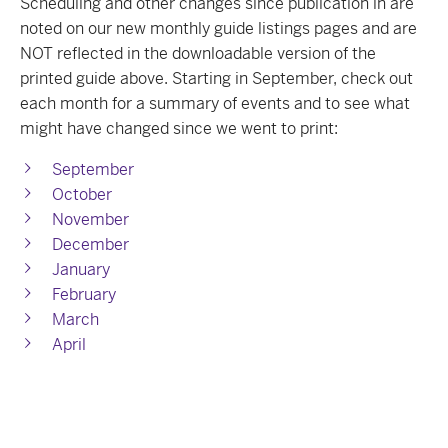
Scheduling and other changes since publication in are
noted on our new monthly guide listings pages and are
NOT reflected in the downloadable version of the
printed guide above. Starting in September, check out
each month for a summary of events and to see what
might have changed since we went to print:
September
October
November
December
January
February
March
April