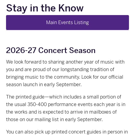
Stay in the Know
Main Events Listing
2026-27 Concert Season
We look forward to sharing another year of music with
you and are proud of our longstanding tradition of
bringing music to the community. Look for our official
season launch in early September.
The printed guide—which includes a small portion of
the usual 350-400 performance events each year is in
the works and is expected to arrive in mailboxes of
those on our mailing list in early September.
You can also pick up printed concert guides in person in