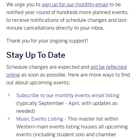
We urge you to
sign up for our monthly email
to be
notified year-round of hundreds more planned events,
to receive notifications of schedule changes and last-
minute cancellations directly to your inbox.
Thank you for your ongoing support!
Stay Up To Date
Schedule changes are expected and
will be reflected
online
as soon as possible. Here are more ways to find
out about upcoming events:
Subscribe to our monthly events email listing
(typically September - April, with updates as
needed)
Music Events Listing
- This master list within
Western main events listing houses all upcoming
events (including student solo and chamber