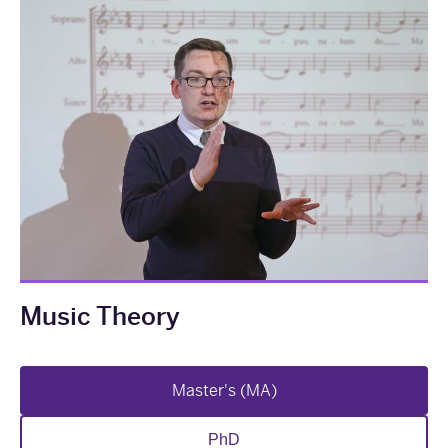
Music Theory
Master's (MA)
PhD