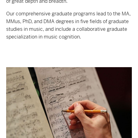
of great depth and breadth.
Our comprehensive graduate programs lead to the MA,
MMus, PhD, and DMA degrees in five fields of graduate
studies in music, and include a collaborative graduate
specialization in music cognition.