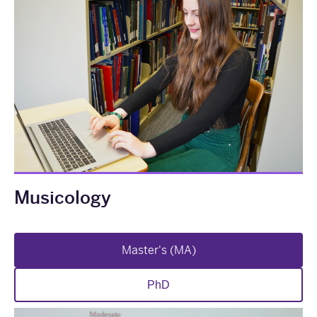
Musicology
Master's (MA)
PhD