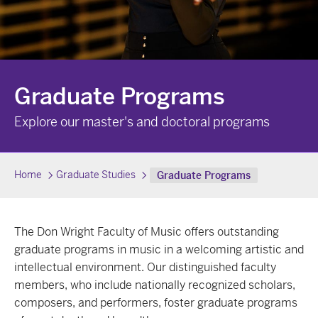
Graduate Programs
Explore our master's and doctoral programs
Home
Graduate Studies
Graduate Programs
The Don Wright Faculty of Music offers outstanding
graduate programs in music in a welcoming artistic and
intellectual environment. Our distinguished faculty
members, who include nationally recognized scholars,
composers, and performers, foster graduate programs