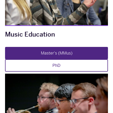
Music Education
Master's (MMus)
PhD