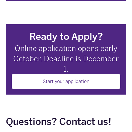
Ready to Apply?
Online application opens early
October. Deadline is December
1.
Start your application
Questions? Contact us!