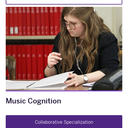
Music Cognition
Collaborative Specialization