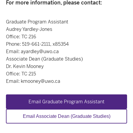
For more information, please contact:
Graduate Program Assistant
Audrey Yardley-Jones
Office: TC 216
Phone: 519-661-2111, x85354
Email: ayardley@uwo.ca
Associate Dean (Graduate Studies)
Dr. Kevin Mooney
Office: TC 215
Email: kmooney@uwo.ca
Email Graduate Program Assistant
Email Associate Dean (Graduate Studies)