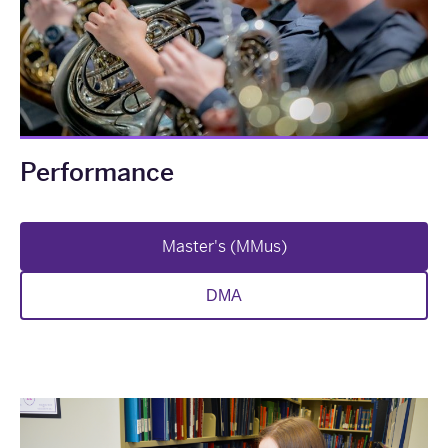
Performance
Master's (MMus)
DMA