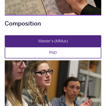
Composition
Master's (MMus)
PhD