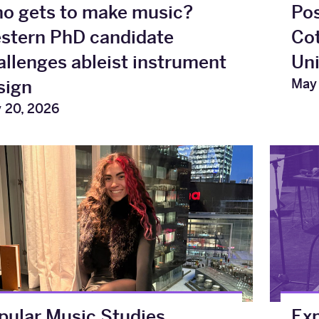
o gets to make music?
Pos
stern PhD candidate
Cot
allenges ableist instrument
Uni
May 
sign
 20, 2026
pular Music Studies
Exp