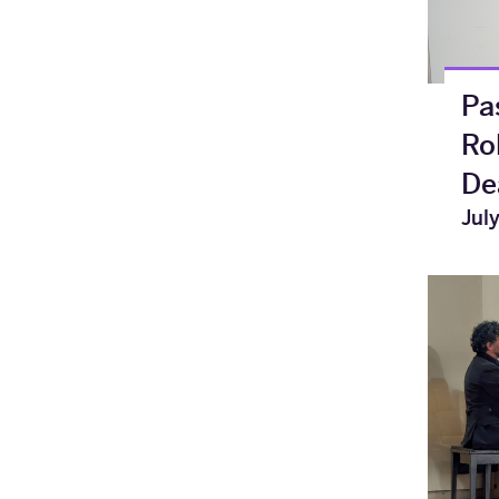
Pa
Ro
De
Jul