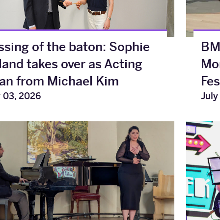
ssing of the baton: Sophie
BMu
land takes over as Acting
Mon
an from Michael Kim
Fes
y 03, 2026
July