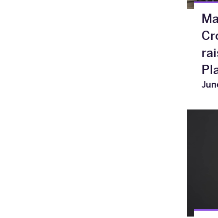
Ma
Cr
ra
Pl
Jun