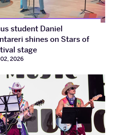
s student Daniel
tareri shines on Stars of
tival stage
 02, 2026