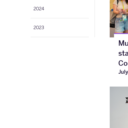
2024
2023
Mu
st
Co
Jul