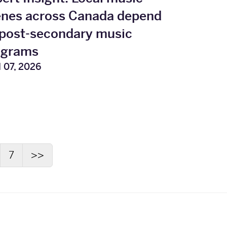
enes across Canada depend
post‑secondary music
ograms
l 07, 2026
7
>>