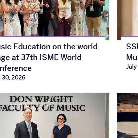
sic Education on the world
SSH
age at 37th ISME World
Mus
July
nference
y 30, 2026