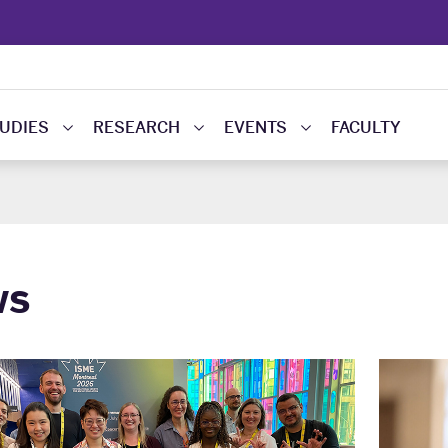
UDIES
RESEARCH
EVENTS
FACULTY
ws