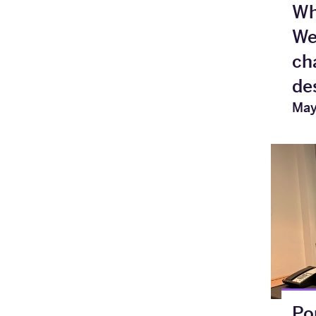
Wh
We
ch
de
May
Po