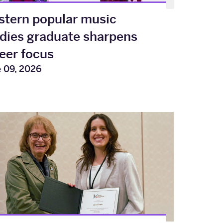
tern popular music
dies graduate sharpens
eer focus
 09, 2026