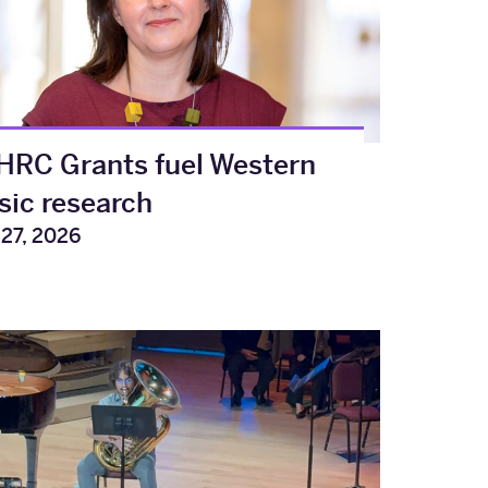
RC Grants fuel Western
ic research
 27, 2026