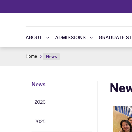
ABOUT
ADMISSIONS
GRADUATE ST
Home
News
Ne
News
2026
2025