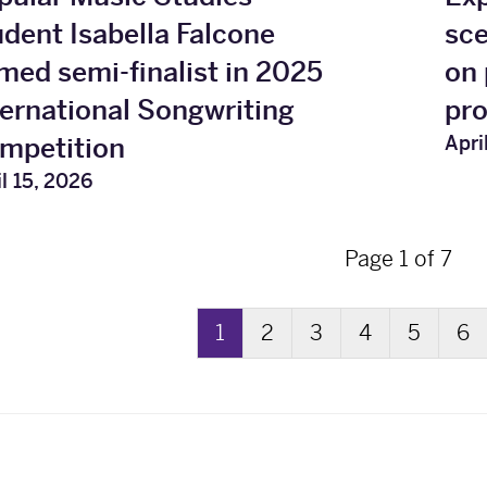
udent Isabella Falcone
sc
med semi-finalist in 2025
on 
ternational Songwriting
pr
Apri
mpetition
l 15, 2026
Page 1 of 7
1
2
3
4
5
6