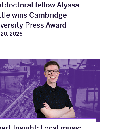
tdoctoral fellow Alyssa
tle wins Cambridge
versity Press Award
20, 2026
ert Insight: Local music