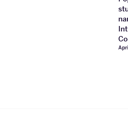
st
na
In
Co
Apri