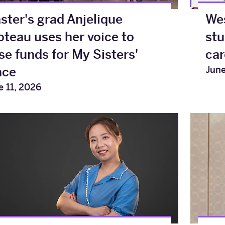
ster's grad Anjelique
Wes
oteau uses her voice to
stu
ise funds for My Sisters'
car
June
ace
e 11, 2026