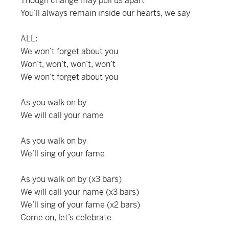
Though change may pull us apart
You’ll always remain inside our hearts, we say
ALL:
We won’t forget about you
Won’t, won’t, won’t, won’t
We won’t forget about you
As you walk on by
We will call your name
As you walk on by
We’ll sing of your fame
As you walk on by (x3 bars)
We will call your name (x3 bars)
We’ll sing of your fame (x2 bars)
Come on, let’s celebrate