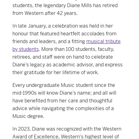
students, the legendary Diane Mills has retired
from Western after 42 years.
In late January, a celebration was held in her
honour that featured heartfelt accolades from
friends and leaders, and a fitting
musical tribute
by students
. More than 100 students, faculty,
retirees, and staff were on hand to celebrate
Diane’s legacy as academic advisor, and express
their gratitude for her lifetime of work.
Every undergraduate Music student since the
mid-1990s will know Diane’s name; and all will
have benefited from her care and thoughtful
advice while navigating the complexities of a
Music degree.
In 2023, Diane was recognized with the Western
Award of Excellence, Western's highest level of