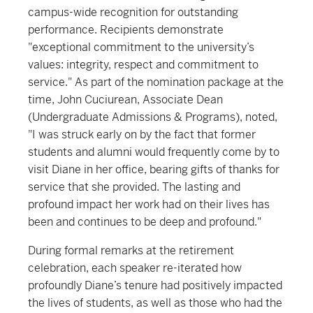
campus-wide recognition for outstanding
performance. Recipients demonstrate
"exceptional commitment to the university’s
values: integrity, respect and commitment to
service." As part of the nomination package at the
time, John Cuciurean, Associate Dean
(Undergraduate Admissions & Programs), noted,
"I was struck early on by the fact that former
students and alumni would frequently come by to
visit Diane in her office, bearing gifts of thanks for
service that she provided. The lasting and
profound impact her work had on their lives has
been and continues to be deep and profound."
During formal remarks at the retirement
celebration, each speaker re-iterated how
profoundly Diane’s tenure had positively impacted
the lives of students, as well as those who had the