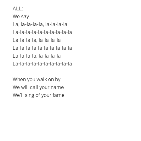
ALL:
We say
La, la-la-la-la, la-la-la-la
La-la-la-la-la-la-la-la-la-la
La-la-la-la, la-la-la-la
La-la-la-la-la-la-la-la-la-la
La-la-la-la, la-la-la-la
La-la-la-la-la-la-la-la-la-la
When you walk on by
We will call your name
We’ll sing of your fame