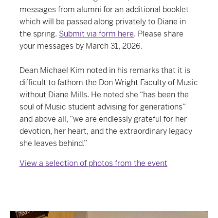
messages from alumni for an additional booklet
which will be passed along privately to Diane in
the spring.
Submit via form here
. Please share
your messages by March 31, 2026.
Dean Michael Kim noted in his remarks that it is
difficult to fathom the Don Wright Faculty of Music
without Diane Mills. He noted she “has been the
soul of Music student advising for generations”
and above all, “we are endlessly grateful for her
devotion, her heart, and the extraordinary legacy
she leaves behind.”
View a selection of photos from the event