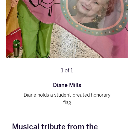
1
of
1
Diane Mills
Diane holds a student-created honorary
flag
Musical tribute from the