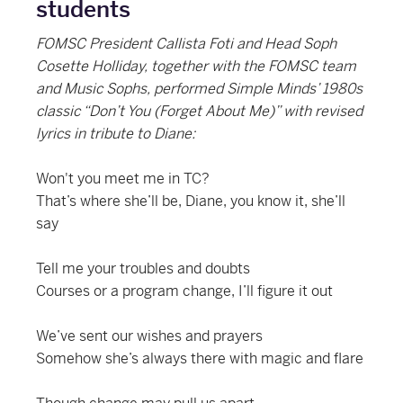
students
FOMSC President Callista Foti and Head Soph
Cosette Holliday, together with the FOMSC team
and Music Sophs, performed Simple Minds’ 1980s
classic “Don’t You (Forget About Me)” with revised
lyrics in tribute to Diane:
Won't you meet me in TC?
That’s where she’ll be, Diane, you know it, she’ll
say
Tell me your troubles and doubts
Courses or a program change, I’ll figure it out
We’ve sent our wishes and prayers
Somehow she’s always there with magic and flare