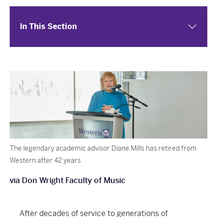
In This Section
The legendary academic advisor Diane Mills has retired from
Western after 42 years
via Don Wright Faculty of Music
After decades of service to generations of