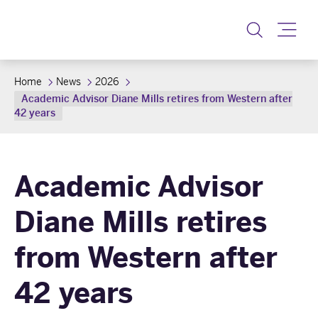
Toggle
Home
News
2026
Academic Advisor Diane Mills retires from Western after
42 years
Academic Advisor
Diane Mills retires
from Western after
42 years