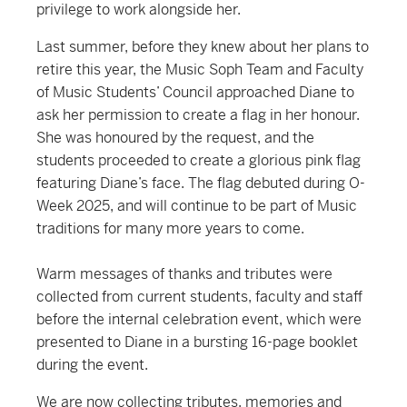
privilege to work alongside her.
Last summer, before they knew about her plans to
retire this year, the Music Soph Team and Faculty
of Music Students’ Council approached Diane to
ask her permission to create a flag in her honour.
She was honoured by the request, and the
students proceeded to create a glorious pink flag
featuring Diane’s face. The flag debuted during O-
Week 2025, and will continue to be part of Music
traditions for many more years to come.
Warm messages of thanks and tributes were
collected from current students, faculty and staff
before the internal celebration event, which were
presented to Diane in a bursting 16-page booklet
during the event.
We are now collecting tributes, memories and