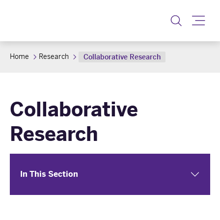
Toggle
Home
Research
Collaborative Research
Collaborative
Research
In This Section