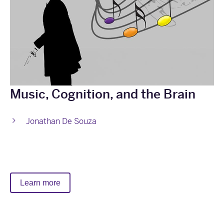
Music, Cognition, and the Brain
Jonathan De Souza
Learn more