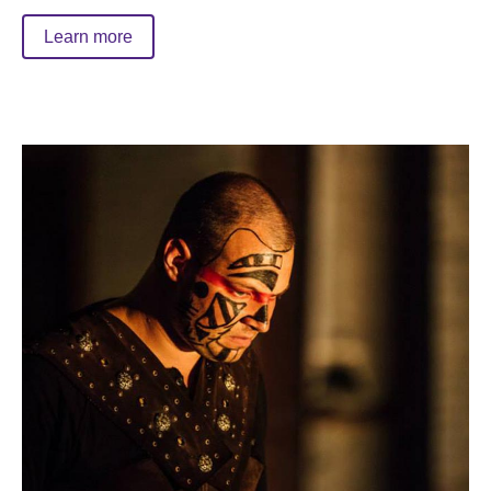
Learn more