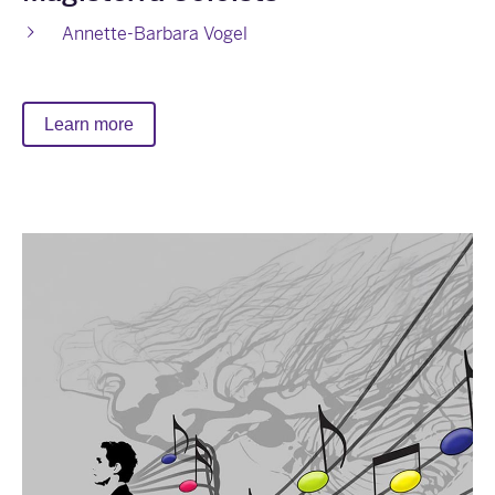
Annette-Barbara Vogel
Learn more