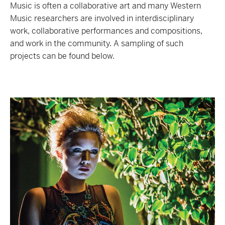
Music is often a collaborative art and many Western
Music researchers are involved in interdisciplinary
work, collaborative performances and compositions,
and work in the community. A sampling of such
projects can be found below.