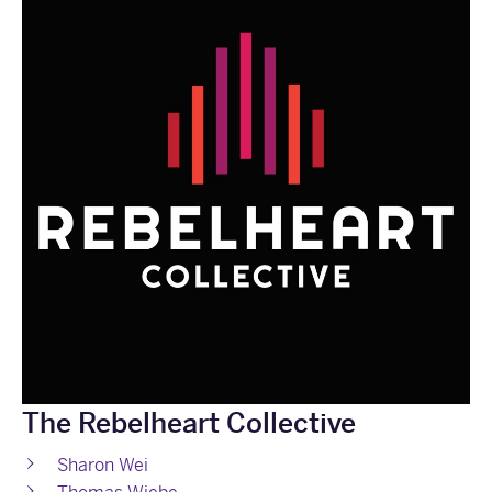
The Rebelheart Collective
Sharon Wei