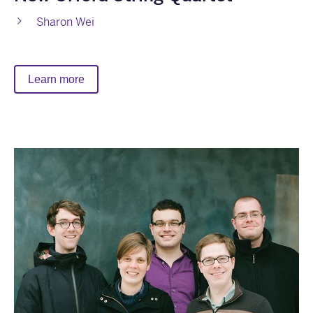
Sharon Wei
Learn more