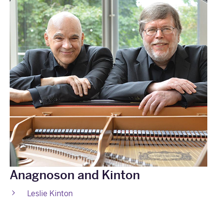
Anagnoson and Kinton
Leslie Kinton