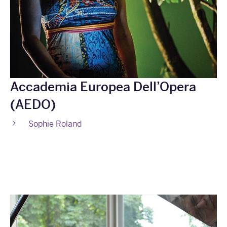
Accademia Europea Dell’Opera
(AEDO)
Sophie Roland