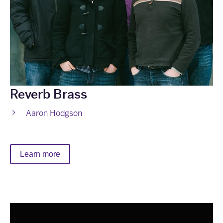
Reverb Brass
Aaron Hodgson
Learn more