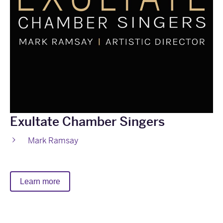
Exultate Chamber Singers
Mark Ramsay
Learn more