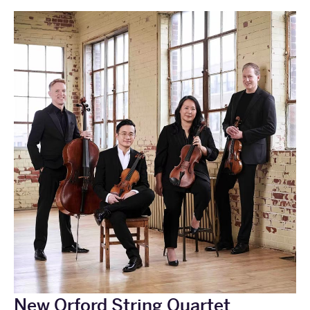
New Orford String Quartet