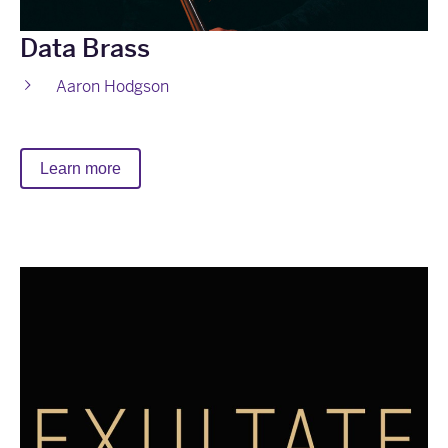
Data Brass
Aaron Hodgson
Learn more