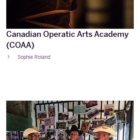
Canadian Operatic Arts Academy
(COAA)
Sophie Roland