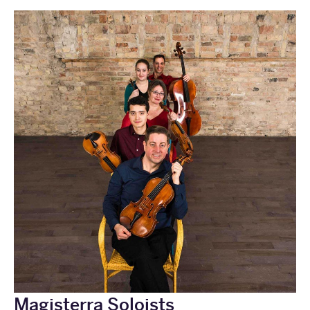
Magisterra Soloists