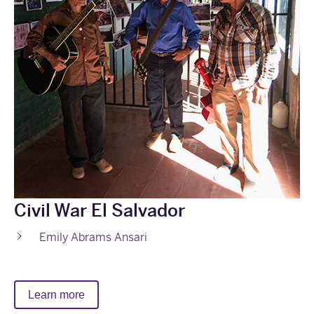
Civil War El Salvador
Emily Abrams Ansari
Learn more