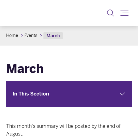
Toggle
Home
Events
March
March
In This Section
This month's summary will be posted by the end of
August.