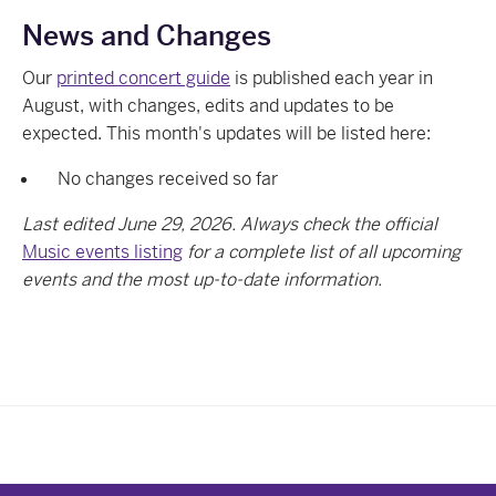
News and Changes
Our
printed concert guide
is published each year in
August, with changes, edits and updates to be
expected. This month's updates will be listed here:
No changes received so far
Last edited June 29, 2026. Always check the official
Music events listing
for a complete list of all upcoming
events and the most up-to-date information.