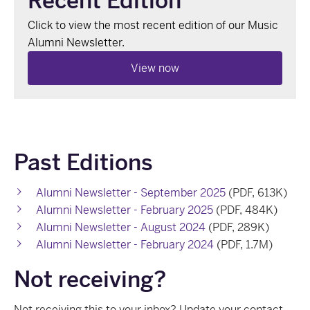
Recent Edition
Click to view the most recent edition of our Music
Alumni Newsletter.
View now
Past Editions
Alumni Newsletter - September 2025
(PDF, 613K)
Alumni Newsletter - February 2025
(PDF, 484K)
Alumni Newsletter - August 2024
(PDF, 289K)
Alumni Newsletter - February 2024
(PDF, 1.7M)
Not receiving?
Not receiving this to your inbox?
Update your contact