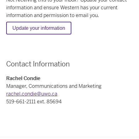
information
and ensure Western has your current
information and permission to email you.
Update your information
Contact Information
Rachel Condie
Manager, Communications and Marketing
rachel.condie@uwo.ca
519-661-2111 ext. 85694