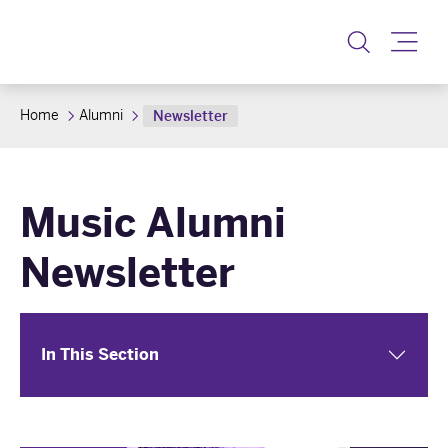
Toggle
Home
Alumni
Newsletter
Music Alumni
Newsletter
In This Section