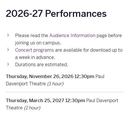
2026-27 Performances
Please read the
Audience Information
page before
joining us on campus.
Concert programs
are available for download up to
a week in advance.
Durations are estimated.
Thursday, November 26, 2026 12:30pm
Paul
Davenport Theatre
(1 hour)
Thursday, March 25, 2027 12:30pm
Paul Davenport
Theatre
(1 hour)