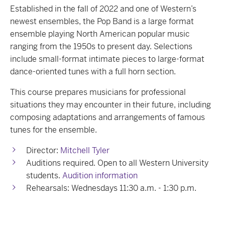
Established in the fall of 2022 and one of Western’s
newest ensembles, the Pop Band is a large format
ensemble playing North American popular music
ranging from the 1950s to present day. Selections
include small-format intimate pieces to large-format
dance-oriented tunes with a full horn section.
This course prepares musicians for professional
situations they may encounter in their future, including
composing adaptations and arrangements of famous
tunes for the ensemble.
Director:
Mitchell Tyler
Auditions required. Open to all Western University
students.
Audition information
Rehearsals: Wednesdays 11:30 a.m. - 1:30 p.m.