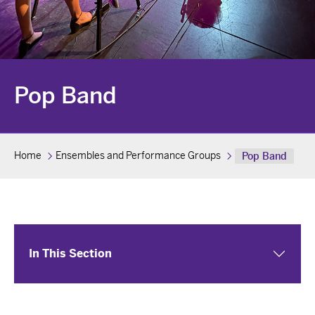
Pop Band
Home
Ensembles and Performance Groups
Pop Band
In This Section