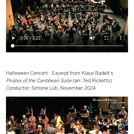
Halloween Concert - Excerpt from Klaus Badelt's
Pirates of the Caribbean Suite
(arr. Ted Ricketts)
Conductor: Simone Luti, November 2024