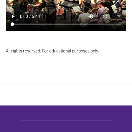
All rights reserved. For educational purposes only.