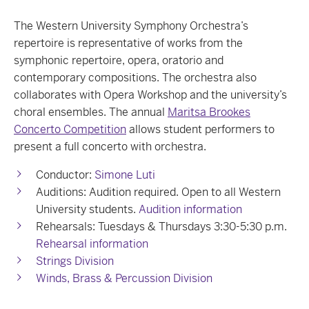
The Western University Symphony Orchestra’s
repertoire is representative of works from the
symphonic repertoire, opera, oratorio and
contemporary compositions. The orchestra also
collaborates with Opera Workshop and the university’s
choral ensembles. The annual
Maritsa Brookes
Concerto Competition
allows student performers to
present a full concerto with orchestra.
Conductor:
Simone Luti
Auditions: Audition required. Open to all Western
University students.
Audition information
Rehearsals: Tuesdays & Thursdays 3:30-5:30 p.m.
Rehearsal information
Strings Division
Winds, Brass & Percussion Division