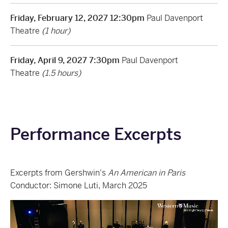
Friday, February 12, 2027 12:30pm
Paul Davenport
Theatre
(1 hour)
Friday, April 9, 2027 7:30pm
Paul Davenport
Theatre
(1.5 hours)
Performance Excerpts
Excerpts from Gershwin's
An American in Paris
Conductor: Simone Luti, March 2025