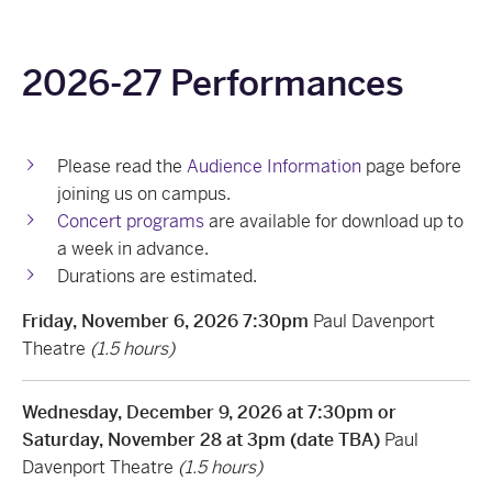
2026-27 Performances
Please read the
Audience Information
page before
joining us on campus.
Concert programs
are available for download up to
a week in advance.
Durations are estimated.
Friday, November 6, 2026 7:30pm
Paul Davenport
Theatre
(1.5 hours)
Wednesday, December 9, 2026 at 7:30pm or
Saturday, November 28 at 3pm (date TBA)
Paul
Davenport Theatre
(1.5 hours)