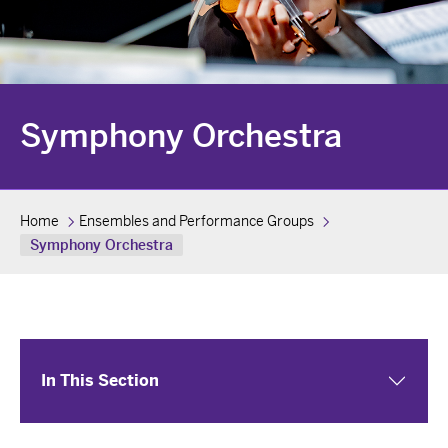
Symphony Orchestra
Home
Ensembles and Performance Groups
Symphony Orchestra
In This Section