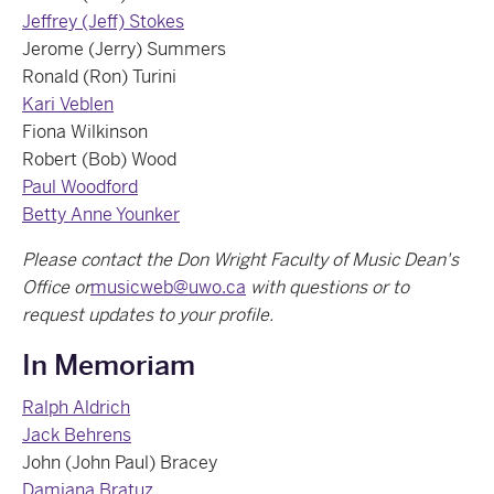
Jeffrey (Jeff) Stokes
Jerome (Jerry) Summers
Ronald (Ron) Turini
Kari Veblen
Fiona Wilkinson
Robert (Bob) Wood
Paul Woodford
Betty Anne Younker
Please contact the Don Wright Faculty of Music Dean's
Office or
musicweb@uwo.ca
with questions or to
request updates to your profile.
In Memoriam
Ralph Aldrich
Jack Behrens
John (John Paul) Bracey
Damjana Bratuz