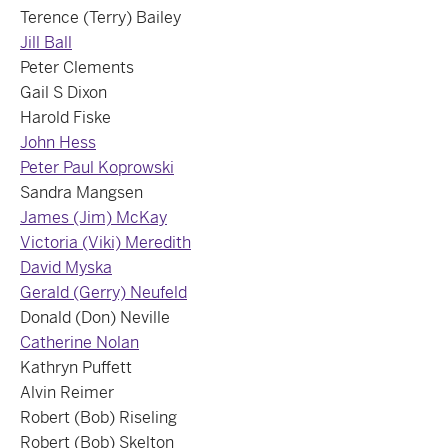
Terence (Terry) Bailey
Jill Ball
Peter Clements
Gail S Dixon
Harold Fiske
John Hess
Peter Paul Koprowski
Sandra Mangsen
James (Jim) McKay
Victoria (Viki) Meredith
David Myska
Gerald (Gerry) Neufeld
Donald (Don) Neville
Catherine Nolan
Kathryn Puffett
Alvin Reimer
Robert (Bob) Riseling
Robert (Bob) Skelton