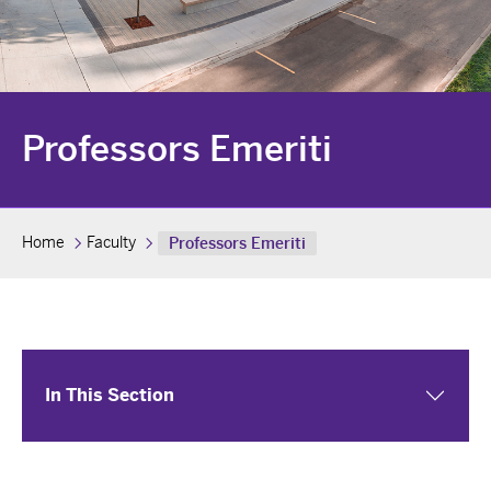
Professors Emeriti
Home
Faculty
Professors Emeriti
In This Section