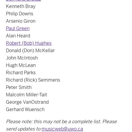
Kenneth Bray
Philip Downs
Arsenio Giron
Paul Green
Alan Heard
Robert (Bob) Hughes
Donald (Don) McKellar
John McIntosh
Hugh McLean
Richard Parks
Richard (Rick) Semmens
Peter Smith
Malcolm Miller-Tait
George VanOstrand
Gerhard Wuensch
Please note: this may not be a complete list. Please
send updates to
musicweb@uwo.ca