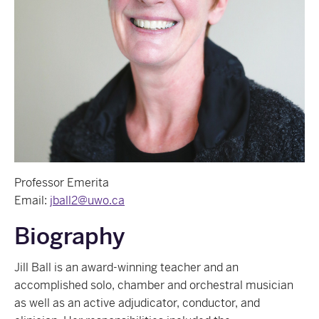
Professor Emerita
Email:
jball2@uwo.ca
Biography
Jill Ball is an award-winning teacher and an
accomplished solo, chamber and orchestral musician
as well as an active adjudicator, conductor, and