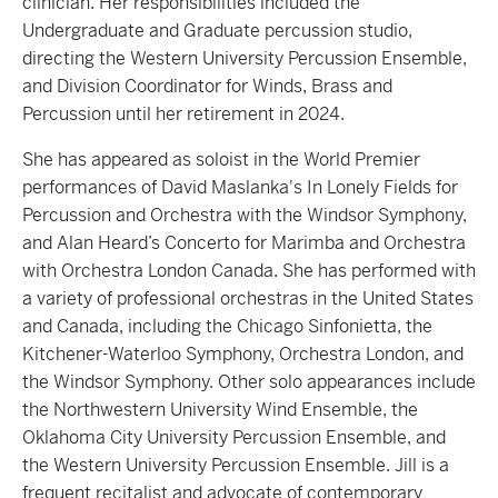
clinician. Her responsibilities included the
Undergraduate and Graduate percussion studio,
directing the Western University Percussion Ensemble,
and Division Coordinator for Winds, Brass and
Percussion until her retirement in 2024.
She has appeared as soloist in the World Premier
performances of David Maslanka's In Lonely Fields for
Percussion and Orchestra with the Windsor Symphony,
and Alan Heard’s Concerto for Marimba and Orchestra
with Orchestra London Canada. She has performed with
a variety of professional orchestras in the United States
and Canada, including the Chicago Sinfonietta, the
Kitchener-Waterloo Symphony, Orchestra London, and
the Windsor Symphony. Other solo appearances include
the Northwestern University Wind Ensemble, the
Oklahoma City University Percussion Ensemble, and
the Western University Percussion Ensemble. Jill is a
frequent recitalist and advocate of contemporary