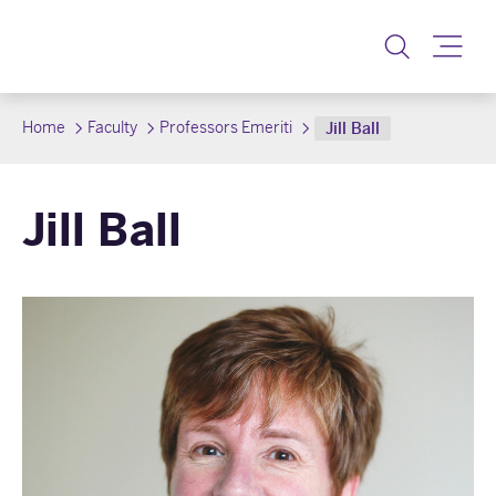
Toggle
Home
Faculty
Professors Emeriti
Jill Ball
Jill Ball