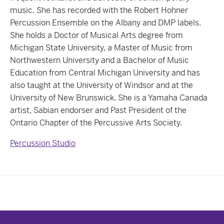
music. She has recorded with the Robert Hohner
Percussion Ensemble on the Albany and DMP labels.
She holds a Doctor of Musical Arts degree from
Michigan State University, a Master of Music from
Northwestern University and a Bachelor of Music
Education from Central Michigan University and has
also taught at the University of Windsor and at the
University of New Brunswick. She is a Yamaha Canada
artist, Sabian endorser and Past President of the
Ontario Chapter of the Percussive Arts Society.
Percussion Studio