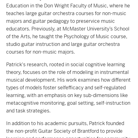
Education in the Don Wright Faculty of Music, where he
teaches large guitar orchestra courses for non-music
majors and guitar pedagogy to preservice music
educators. Previously, at McMaster University’s School
of the Arts, he taught the Psychology of Music course,
studio guitar instruction and large guitar orchestra
courses for non-music majors.
Patrick's research, rooted in social cognitive learning
theory, focuses on the role of modeling in instrumental
musical development. His work examines how different
types of models foster selfefficacy and self-regulated
learning, with an emphasis on key sub-dimensions like
metacognitive monitoring, goal setting, self-instruction
and task strategies.
In addition to his academic pursuits, Patrick founded
the non-profit Guitar Society of Brantford to provide