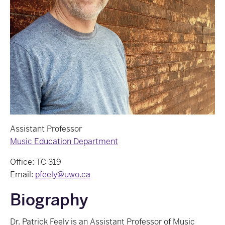
Assistant Professor
Music Education Department
Office: TC 319
Email:
pfeely@uwo.ca
Biography
Dr. Patrick Feely is an Assistant Professor of Music