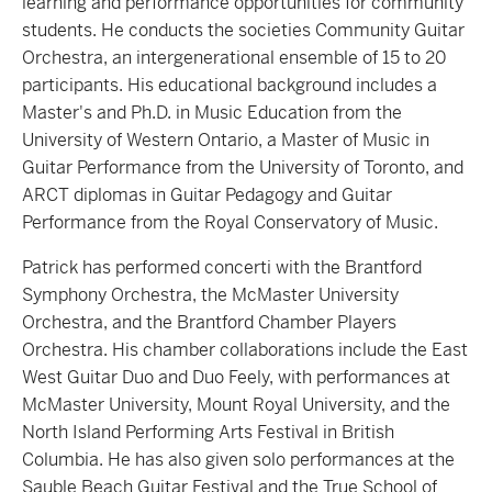
learning and performance opportunities for community
students. He conducts the societies Community Guitar
Orchestra, an intergenerational ensemble of 15 to 20
participants. His educational background includes a
Master's and Ph.D. in Music Education from the
University of Western Ontario, a Master of Music in
Guitar Performance from the University of Toronto, and
ARCT diplomas in Guitar Pedagogy and Guitar
Performance from the Royal Conservatory of Music.
Patrick has performed concerti with the Brantford
Symphony Orchestra, the McMaster University
Orchestra, and the Brantford Chamber Players
Orchestra. His chamber collaborations include the East
West Guitar Duo and Duo Feely, with performances at
McMaster University, Mount Royal University, and the
North Island Performing Arts Festival in British
Columbia. He has also given solo performances at the
Sauble Beach Guitar Festival and the True School of