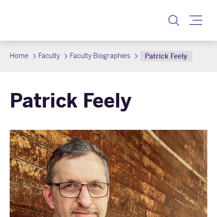
Toggle
Home
Faculty
Faculty Biographies
Patrick Feely
Patrick Feely