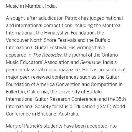
Music in Mumbai, India.
A sought-after adjudicator, Patrick has judged national
and international competitions including the Montreal
International, the Hynatyshyn Foundation, the
Vancouver North Shore Festivals and the Buffalo
International Guitar Festival. His writings have
appeared in
The Recorder
, the journal of the Ontario
Music Educators’ Association and
Serenade
, India’s
premier classical music magazine. He has presented at
major peer-reviewed conferences such as the Guitar
Foundation of America Convention and Competition in
Fullerton, California; the University of Buffalo
International Guitar Research Conference; and the 35th
International Society for Music Education (ISME) World
Conference in Brisbane, Australia.
Many of Patrick’s students have been accepted into