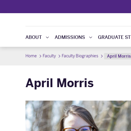
ABOUT
ADMISSIONS
GRADUATE ST
Home
Faculty
Faculty Biographies
April Morris
April Morris