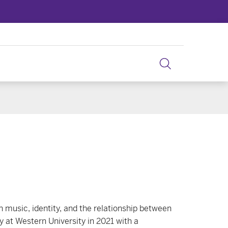
 music, identity, and the relationship between
 at Western University in 2021 with a