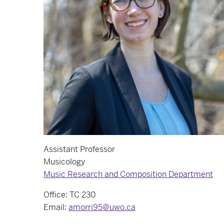
Assistant Professor
Musicology
Music Research and Composition Department
Office: TC 230
Email:
amorri95@uwo.ca