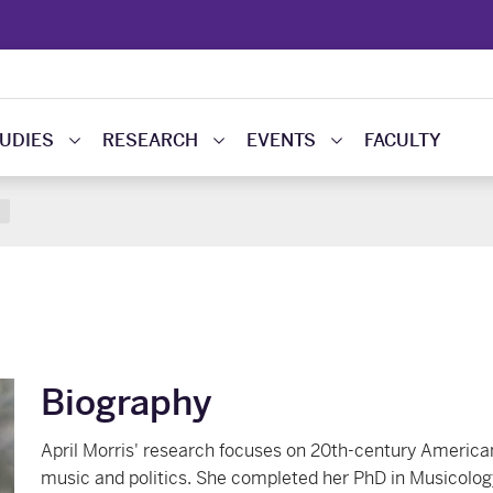
UDIES
RESEARCH
EVENTS
FACULTY
Biography
April Morris' research focuses on 20th-century American
music and politics. She completed her PhD in Musicology