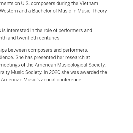
ovements on U.S. composers during the Vietnam
m Western and a Bachelor of Music in Music Theory
 is interested in the role of performers and
enth and twentieth centuries.
nships between composers and performers,
udience. She has presented her research at
 meetings of the American Musicological Society,
rsity Music Society. In 2020 she was awarded the
or American Music’s annual conference.