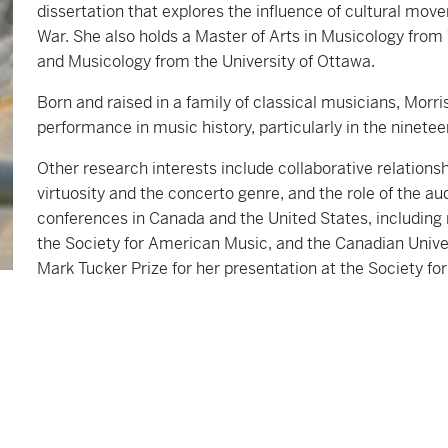
dissertation that explores the influence of cultural m
War. She also holds a Master of Arts in Musicology fro
and Musicology from the University of Ottawa.
Born and raised in a family of classical musicians, Morris
performance in music history, particularly in the ninete
Other research interests include collaborative relatio
virtuosity and the concerto genre, and the role of the a
conferences in Canada and the United States, including
the Society for American Music, and the Canadian Unive
Mark Tucker Prize for her presentation at the Society f