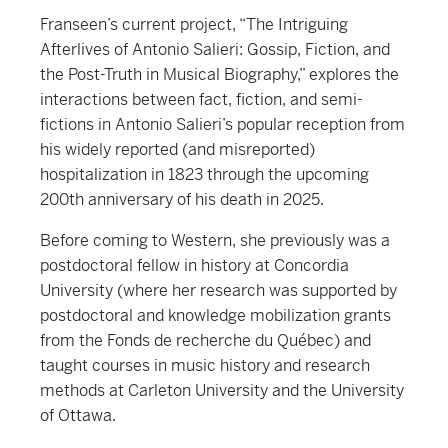
Franseen’s current project, “The Intriguing
Afterlives of Antonio Salieri: Gossip, Fiction, and
the Post-Truth in Musical Biography,” explores the
interactions between fact, fiction, and semi-
fictions in Antonio Salieri’s popular reception from
his widely reported (and misreported)
hospitalization in 1823 through the upcoming
200th anniversary of his death in 2025.
Before coming to Western, she previously was a
postdoctoral fellow in history at Concordia
University (where her research was supported by
postdoctoral and knowledge mobilization grants
from the Fonds de recherche du Québec) and
taught courses in music history and research
methods at Carleton University and the University
of Ottawa.