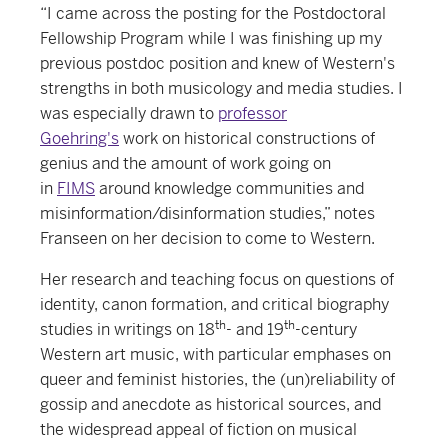
“I came across the posting for the Postdoctoral
Fellowship Program while I was finishing up my
previous postdoc position and knew of Western's
strengths in both musicology and media studies. I
was especially drawn to
professor
Goehring's
work on historical constructions of
genius and the amount of work going on
in
FIMS
around knowledge communities and
misinformation/disinformation studies,” notes
Franseen on her decision to come to Western.
Her research and teaching focus on questions of
identity, canon formation, and critical biography
th
th
studies in writings on 18
- and 19
-century
Western art music, with particular emphases on
queer and feminist histories, the (un)reliability of
gossip and anecdote as historical sources, and
the widespread appeal of fiction on musical