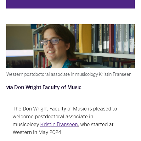
Western postdoctoral associate in musicology Kristin Franseen
via Don Wright Faculty of Music
The Don Wright Faculty of Music is pleased to
welcome postdoctoral associate in
musicology
Kristin Franseen
, who started at
Western in May 2024.