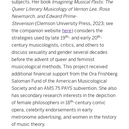
subjects. Her book
Imagining Musical Pasts: The
Queer Literary Musicology of Vernon Lee, Rosa
Newmarch, and Edward Prime-
Stevenson
(Clemson University Press, 2023; see
the companion website
here
) considers the
th
th
strategies used by late 19
- and early 20
-
century musicologists, critics, and others to
discuss sexuality and gender several decades
before the advent of queer and feminist
musicological methods. This project received
additional financial support from the Ora Frishberg
Saloman Fund of the American Musicological
Society and an AMS 75 PAYS subvention. She also
has secondary research interests in the depiction
th
of female philosophers in 18
-century comic
opera, celebrity endorsements in early
metronome advertising, and women in the history
of music theory.