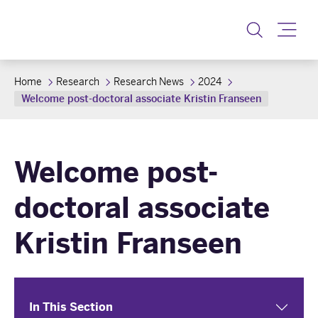
Toggle
Home
Research
Research News
2024
Welcome post-doctoral associate Kristin Franseen
Welcome post-
doctoral associate
Kristin Franseen
In This Section