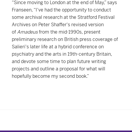
“Since moving to London at the end of May,” says
Franseen, “I've had the opportunity to conduct
some archival research at the Stratford Festival
Archives on Peter Shaffer's revised version
of
Amadeus
from the mid-1990s, present
preliminary research on British press coverage of
Salieri's later life at a hybrid conference on
psychiatry and the arts in 19th-century Britain,
and devote some time to plan future writing
projects and outline a proposal for what will
hopefully become my second book.”