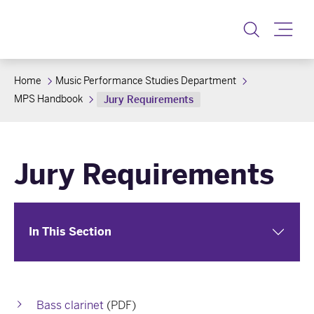
Toggle
Home
Music Performance Studies Department
MPS Handbook
Jury Requirements
Jury Requirements
In This Section
Bass clarinet
(PDF)