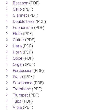
Bassoon
(PDF)
Cello
(PDF)
Clarinet
(PDF)
Double bass
(PDF)
Euphonium
(PDF)
Flute
(PDF)
Guitar
(PDF)
Harp
(PDF)
Horn
(PDF)
Oboe
(PDF)
Organ
(PDF)
Percussion
(PDF)
Piano
(PDF)
Saxophone
(PDF)
Trombone
(PDF)
Trumpet
(PDF)
Tuba
(PDF)
Viola
(PDF)