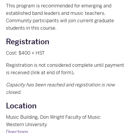
This program is recommended for emerging and
established band leaders and music teachers.
Community participants will join current graduate
students in this course.
Registration
Cost: $400 + HST
Registration is not considered complete until payment
is received (link at end of form).
Capacity has been reached and registration is now
closed.
Location
Music Building, Don Wright Faculty of Music
Western University
Directions