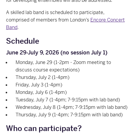
for developing ensembles will also be addressed.
A skilled lab band is scheduled to participate,
comprised of members from London’s
Encore Concert
Band
.
Schedule
June 29-July 9, 2026 (no session July 1)
Monday, June 29 (1-2pm - Zoom meeting to
discuss course expectations)
Thursday, July 2 (1-4pm)
Friday, July 3 (1-4pm)
Monday, July 6 (1-4pm)
Tuesday, July 7 (1-4pm; 7-9:15pm with lab band)
Wednesday, July 8 (1-4pm; 7-9:15pm with lab band)
Thursday, July 9 (1-4pm; 7-9:15pm with lab band)
Who can participate?