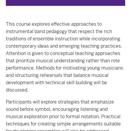
This course explores effective approaches to
instrumental band pedagogy that respect the rich
traditions of ensemble instruction while incorporating
contemporary ideas and emerging teaching practices.
Attention is given to conceptual teaching approaches
that prioritize musical understanding rather than rote
performance. Methods for motivating young musicians
and structuring rehearsals that balance musical
development with technical skill building will be
discussed.
Participants will explore strategies that emphasize
sound before symbol, encouraging listening and
musical exploration prior to formal notation. Practical
techniques for creating simple arrangements suitable