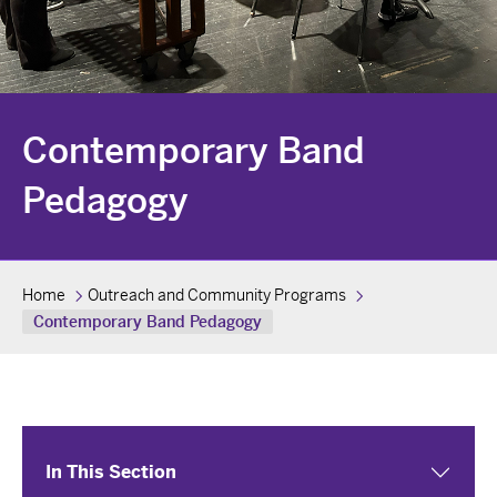
Contemporary Band
Pedagogy
Home
Outreach and Community Programs
Contemporary Band Pedagogy
In This Section