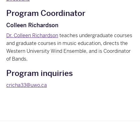
Program Coordinator
Colleen Richardson
Dr. Colleen Richardson
teaches undergraduate courses
and graduate courses in music education, directs the
Western University Wind Ensemble, and is Coordinator
of Bands.
Program inquiries
cricha33@uwo.ca