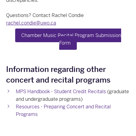
discrepancies.
Questions? Contact Rachel Condie
rachel.condie@uwo.ca
Chamber Music Recital Program Submission
Form
Information regarding other
concert and recital programs
MPS Handbook - Student Credit Recitals
(graduate
and undergraduate programs)
Resources - Preparing Concert and Recital
Programs