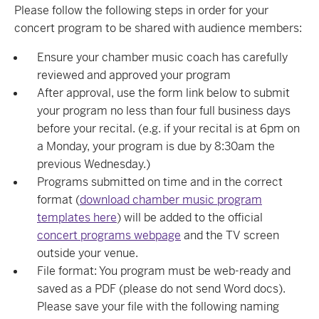
Please follow the following steps in order for your
concert program to be shared with audience members:
Ensure your chamber music coach has carefully
reviewed and approved your program
After approval, use the form link below to submit
your program no less than four full business days
before your recital. (e.g. if your recital is at 6pm on
a Monday, your program is due by 8:30am the
previous Wednesday.)
Programs submitted on time and in the correct
format (
download chamber music program
templates here
) will be added to the official
concert programs webpage
and the TV screen
outside your venue.
File format: You program must be web-ready and
saved as a PDF (please do not send Word docs).
Please save your file with the following naming