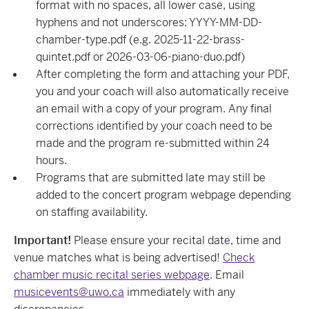
format with no spaces, all lower case, using
hyphens and not underscores: YYYY-MM-DD-
chamber-type.pdf (e.g. 2025-11-22-brass-
quintet.pdf or 2026-03-06-piano-duo.pdf)
After completing the form and attaching your PDF,
you and your coach will also automatically receive
an email with a copy of your program. Any final
corrections identified by your coach need to be
made and the program re-submitted within 24
hours.
Programs that are submitted late may still be
added to the concert program webpage depending
on staffing availability.
Important!
Please ensure your recital date, time and
venue matches what is being advertised!
Check
chamber music recital series webpage
. Email
musicevents@uwo.ca
immediately with any