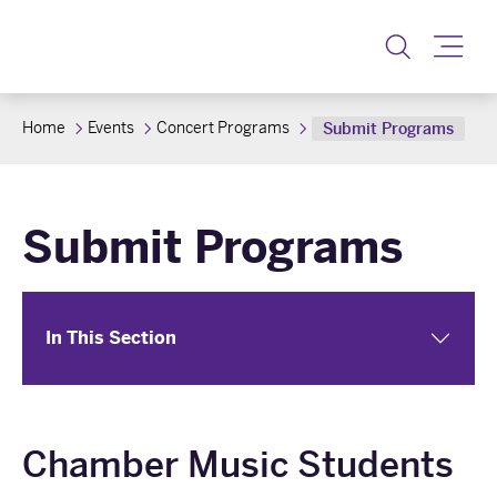
Toggle
Home
Events
Concert Programs
Submit Programs
Submit Programs
In This Section
Chamber Music Students