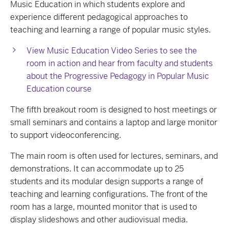
Music Education in which students explore and
experience different pedagogical approaches to
teaching and learning a range of popular music styles.
View Music Education Video Series to see the
room in action and hear from faculty and students
about the Progressive Pedagogy in Popular Music
Education course
The fifth breakout room is designed to host meetings or
small seminars and contains a laptop and large monitor
to support videoconferencing.
The main room is often used for lectures, seminars, and
demonstrations. It can accommodate up to 25
students and its modular design supports a range of
teaching and learning configurations. The front of the
room has a large, mounted monitor that is used to
display slideshows and other audiovisual media.