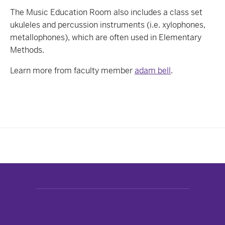
The Music Education Room also includes a class set
ukuleles and percussion instruments (i.e. xylophones,
metallophones), which are often used in Elementary
Methods.
Learn more from faculty member
adam bell
.