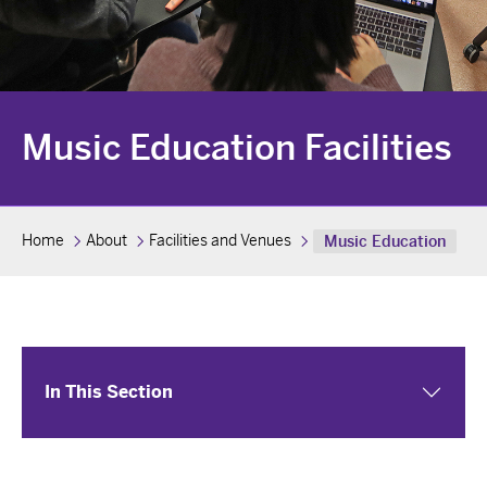
Music Education Facilities
Home
About
Facilities and Venues
Music Education
In This Section