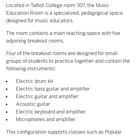
Located in Talbot College room 307, the Music
Education Room is a specialized, pedagogical space
designed for music educators.
The room contains a main teaching space with five
adjoining breakout rooms.
Four of the breakout rooms are designed for small
groups of students to practice together and contain the
following instruments:
Electric drum kit
Electric bass guitar and amplifier
Electric guitar and amplifier
Acoustic guitar
Electric keyboard and amplifier
Microphones and amplifier
This configuration supports classes such as Popular