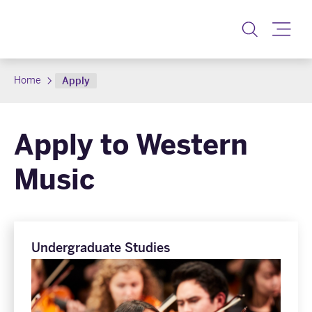
Toggle
Home
Apply
Apply to Western
Music
Undergraduate Studies