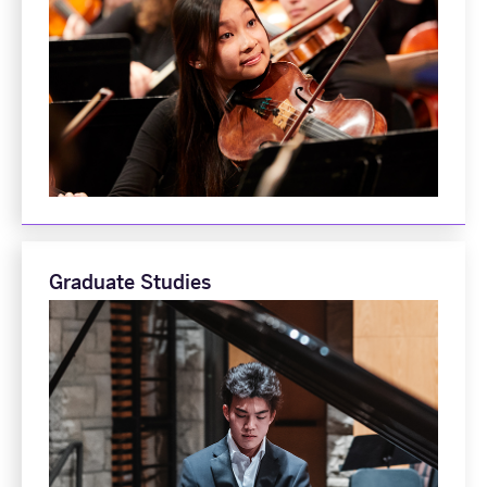
Graduate Studies