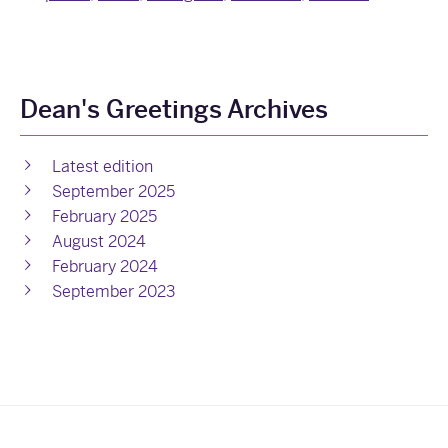
Dean's Greetings Archives
Latest edition
September 2025
February 2025
August 2024
February 2024
September 2023