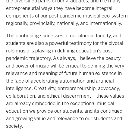
the diversified paths of our graduates, and the many
entrepreneurial ways they have become integral
components of our post pandemic musical eco-system
regionally, provincially, nationally, and internationally.
The continuing successes of our alumni, faculty, and
students are also a powerful testimony for the pivotal
role music is playing in defining education’s post-
pandemic trajectory. As always, I believe the beauty
and power of music will be critical to defining the very
relevance and meaning of future human existence in
the face of accelerating automation and artificial
intelligence. Creativity, entrepreneurship, advocacy,
collaboration, and ethical discernment – these values
are already embedded in the exceptional musical
education we provide our students, and its continued
and growing value and relevance to our students and
society.