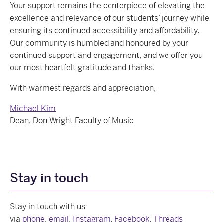
Your support remains the centerpiece of elevating the
excellence and relevance of our students’ journey while
ensuring its continued accessibility and affordability.
Our community is humbled and honoured by your
continued support and engagement, and we offer you
our most heartfelt gratitude and thanks.
With warmest regards and appreciation,
Michael Kim
Dean, Don Wright Faculty of Music
Stay in touch
Stay in touch with us
via
phone
,
email
,
Instagram
,
Facebook
,
Threads