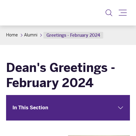
Toggle
Home
Alumni
Greetings - February 2024
Dean's Greetings -
February 2024
In This Section