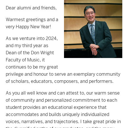
Dear alumni and friends,
Warmest greetings and a
very Happy New Year!
As we venture into 2024,
and my third year as
Dean of the Don Wright
Faculty of Music, it
continues to be my great
privilege and honour to serve an exemplary community
of scholars, educators, composers, and performers.
As you all well know and can attest to, our warm sense
of community and personalized commitment to each
student provides an educational experience that
accommodates and builds uniquely individualized
voices, narratives, and trajectories. I take great pride in