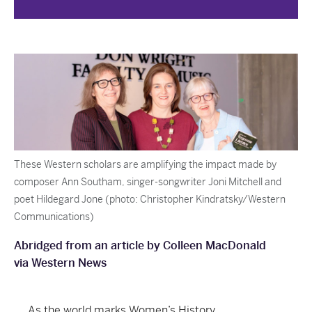
These Western scholars are amplifying the impact made by
composer Ann Southam, singer-songwriter Joni Mitchell and
poet Hildegard Jone (photo: Christopher Kindratsky/Western
Communications)
Abridged from an article by Colleen MacDonald
via Western News
As the world marks Women’s History