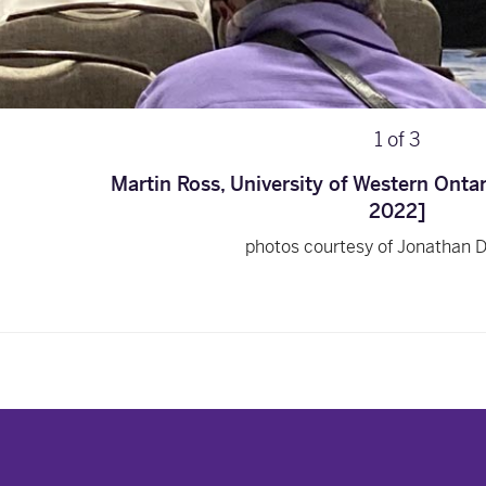
1
of
3
Martin Ross, University of Western Onta
2022]
photos courtesy of Jonathan 