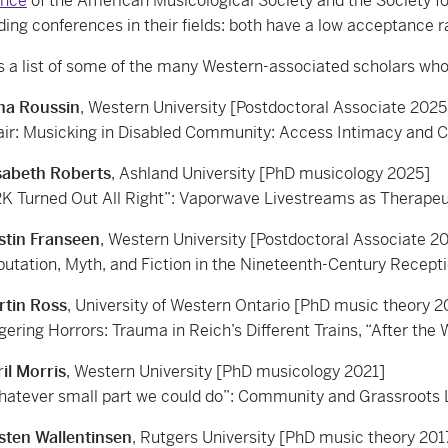
ence
of the American Musicological Society and the Society fo
ding conferences in their fields: both have a low acceptance ra
s a list of some of the many Western-associated scholars who 
na Roussin
, Western University [Postdoctoral Associate 2025
ir: Musicking in Disabled Community: Access Intimacy and C
sabeth Roberts
, Ashland University [PhD musicology 2025]
K Turned Out All Right”: Vaporwave Livestreams as Therape
stin Franseen
, Western University [Postdoctoral Associate 2
utation, Myth, and Fiction in the Nineteenth-Century Receptio
rtin Ross
, University of Western Ontario [PhD music theory 2
gering Horrors: Trauma in Reich’s Different Trains, “After the 
il Morris
, Western University [PhD musicology 2021]
atever small part we could do”: Community and Grassroots L
sten Wallentinsen
, Rutgers University [PhD music theory 201