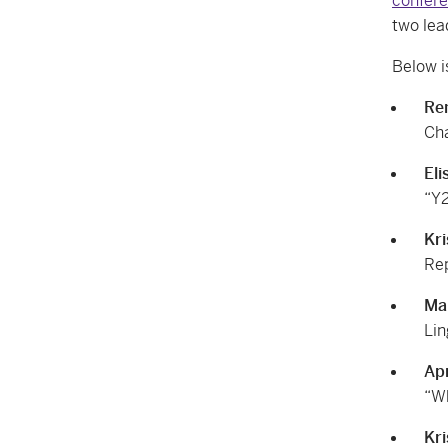
confer
two lea
Below i
Re
Cha
Eli
“Y2
Kri
Rep
Ma
Lin
Apr
“Wh
Kri