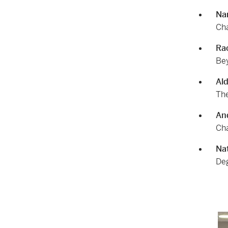
Na
Cha
Ra
Bey
Al
The
An
Cha
Nat
Deg