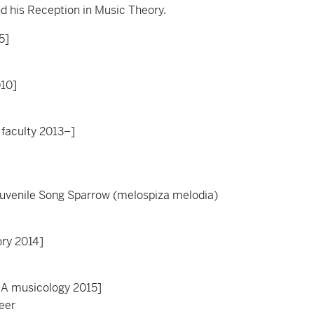
nd his Reception in Music Theory.
5]
010]
 faculty 2013–]
Juvenile Song Sparrow (melospiza melodia)
ory 2014]
MA musicology 2015]
eer