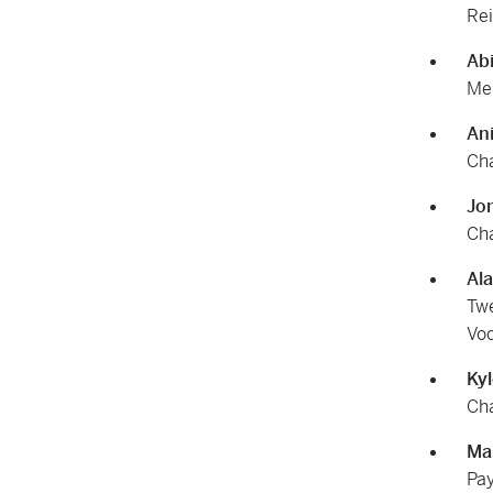
Rei
Ab
Mem
An
Cha
Jo
Cha
Al
Twe
Voc
Ky
Cha
Ma
Pay