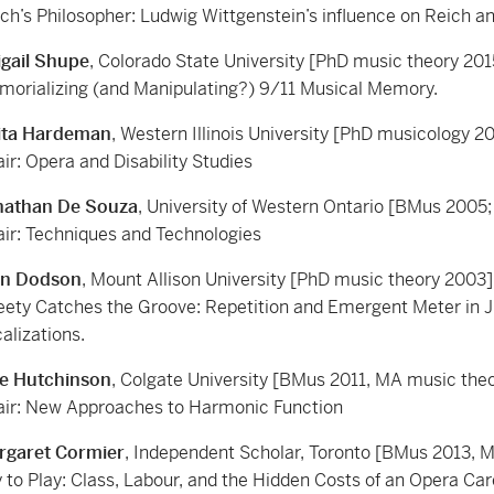
ch’s Philosopher: Ludwig Wittgenstein’s influence on Reich a
igail Shupe
, Colorado State University [PhD music theory 201
orializing (and Manipulating?) 9/11 Musical Memory.
ita Hardeman
, Western Illinois University [PhD musicology 2
ir: Opera and Disability Studies
nathan De Souza
, University of Western Ontario [BMus 2005;
ir: Techniques and Technologies
an Dodson
, Mount Allison University [PhD music theory 2003]
ety Catches the Groove: Repetition and Emergent Meter in 
alizations.
le Hutchinson
, Colgate University [BMus 2011, MA music the
ir: New Approaches to Harmonic Function
rgaret Cormier
, Independent Scholar, Toronto [BMus 2013, 
 to Play: Class, Labour, and the Hidden Costs of an Opera Car