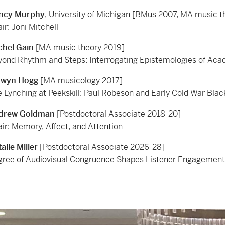
ncy Murphy
, University of Michigan [BMus 2007, MA music 
ir: Joni Mitchell
chel Gain
[MA music theory 2019]
ond Rhythm and Steps: Interrogating Epistemologies of Aca
dwyn Hogg
[MA musicology 2017]
 Lynching at Peekskill: Paul Robeson and Early Cold War Black
drew Goldman
[Postdoctoral Associate 2018-20]
ir: Memory, Affect, and Attention
alie Miller
[Postdoctoral Associate 2026-28]
ree of Audiovisual Congruence Shapes Listener Engagement