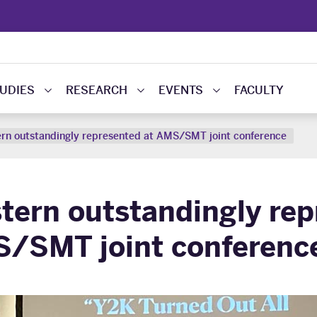
UDIES
RESEARCH
EVENTS
FACULTY
rn outstandingly represented at AMS/SMT joint conference
tern outstandingly rep
/SMT joint conferenc