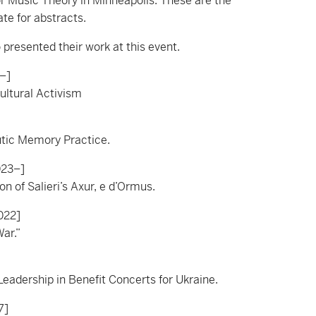
r Music Theory in Minneapolis. These are the
te for abstracts.
presented their work at this event.
–]
ultural Activism
utic Memory Practice.
023–]
n of Salieri’s Axur, e d’Ormus.
022]
War.”
eadership in Benefit Concerts for Ukraine.
7]