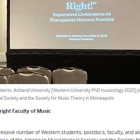
oberts, Ashland University [Western University PhD musicology 2025] p
al Society and the Society for Music Theory in Minneapolis
right Faculty of Music
essive number of Western students, postdocs, faculty, and a