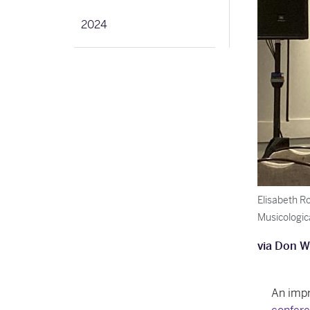
2024
Elisabeth R
Musicologic
via Don W
An impr