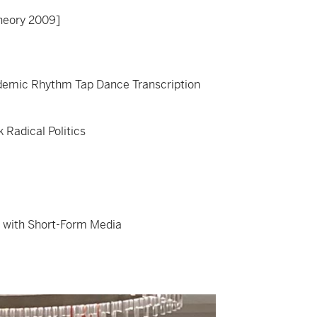
theory 2009]
demic Rhythm Tap Dance Transcription
 Radical Politics
 with Short-Form Media