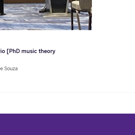
rio [PhD music theory
De Souza