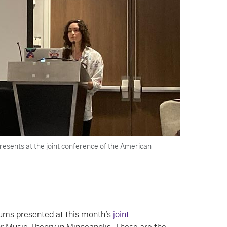
resents at the joint conference of the American
lums presented at this month’s
joint