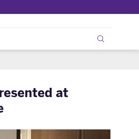
resented at
e