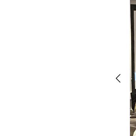
Previous