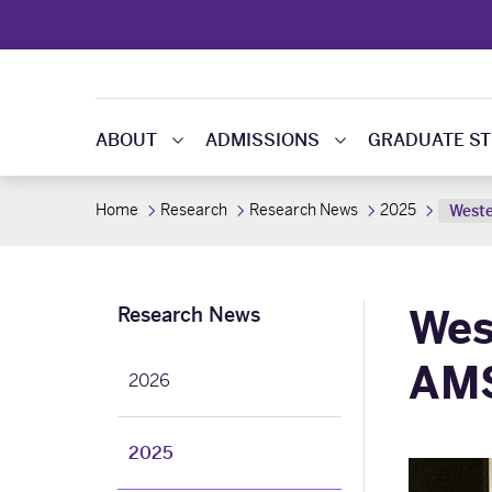
ABOUT
ADMISSIONS
GRADUATE ST
Home
Research
Research News
2025
Weste
Wes
Research News
AMS
2026
2025