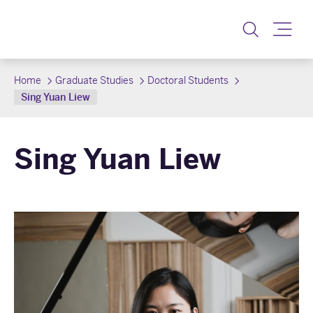
Toggle
Home
Graduate Studies
Doctoral Students
Sing Yuan Liew
Sing Yuan Liew