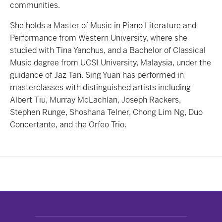
communities.
She holds a Master of Music in Piano Literature and
Performance from Western University, where she
studied with Tina Yanchus, and a Bachelor of Classical
Music degree from UCSI University, Malaysia, under the
guidance of Jaz Tan. Sing Yuan has performed in
masterclasses with distinguished artists including
Albert Tiu, Murray McLachlan, Joseph Rackers,
Stephen Runge, Shoshana Telner, Chong Lim Ng, Duo
Concertante, and the Orfeo Trio.