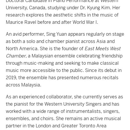
Doctoral Candidate in Piano Performance at Western
University, Canada, studying under Dr. Kyung Kim. Her
research explores the aesthetic shifts in the music of
Maurice Ravel before and after World War I.
An avid performer, Sing Yuan appears regularly on stage
as both a solo and chamber pianist across Asia and
North America. She is the founder of
East Meets West
Chamber
, a Malaysian ensemble celebrating friendship
through music-making and seeking to make classical
music more accessible to the public. Since its debut in
2019, the ensemble has presented numerous recitals
across Malaysia.
As an experienced collaborator, she currently serves as
the pianist for the Western University Singers and has
worked with a wide range of instrumentalists, singers,
ensembles, and choirs. She remains an active musical
partner in the London and Greater Toronto Area