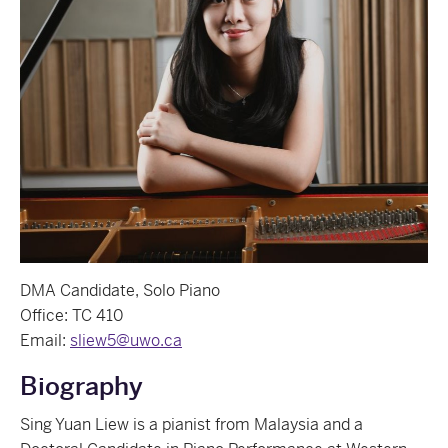
DMA Candidate, Solo Piano
Office: TC 410
Email:
sliew5@uwo.ca
Biography
Sing Yuan Liew is a pianist from Malaysia and a