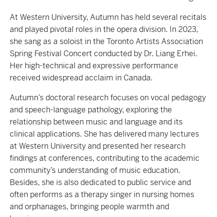
At Western University, Autumn has held several recitals
and played pivotal roles in the opera division. In 2023,
she sang as a soloist in the Toronto Artists Association
Spring Festival Concert conducted by Dr. Liang Erhei.
Her high-technical and expressive performance
received widespread acclaim in Canada.
Autumn’s doctoral research focuses on vocal pedagogy
and speech-language pathology, exploring the
relationship between music and language and its
clinical applications. She has delivered many lectures
at Western University and presented her research
findings at conferences, contributing to the academic
community’s understanding of music education.
Besides, she is also dedicated to public service and
often performs as a therapy singer in nursing homes
and orphanages, bringing people warmth and