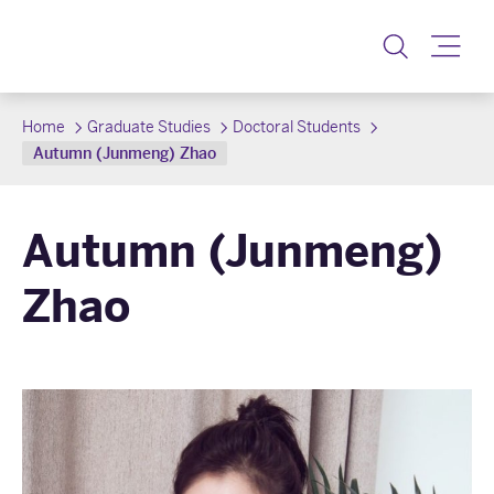
Toggle
Home
Graduate Studies
Doctoral Students
Autumn (Junmeng) Zhao
Autumn (Junmeng)
Zhao