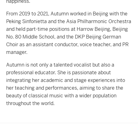
happiness.
From 2019 to 2021, Autumn worked in Beijing with the
Peking Sinfonietta and the Asia Philharmonic Orchestra
and held part-time positions at Harrow Beijing, Beijing
No. 80 Middle School, and the DKP Beijing German
Choir as an assistant conductor, voice teacher, and PR
manager.
Autumn is not only a talented vocalist but also a
professional educator. She is passionate about
integrating her academic and stage experiences into
her teaching and performances, aiming to share the
beauty of classical music with a wider population
throughout the world.