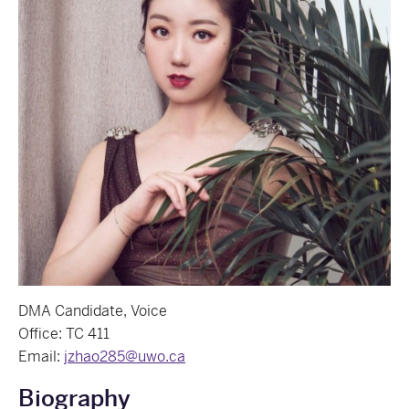
DMA Candidate, Voice
Office: TC 411
Email:
jzhao285@uwo.ca
Biography