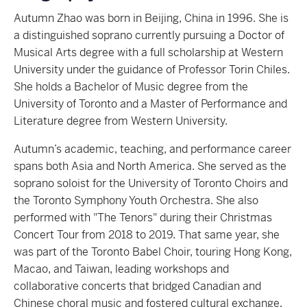
Autumn Zhao was born in Beijing, China in 1996. She is
a distinguished soprano currently pursuing a Doctor of
Musical Arts degree with a full scholarship at Western
University under the guidance of Professor Torin Chiles.
She holds a Bachelor of Music degree from the
University of Toronto and a Master of Performance and
Literature degree from Western University.
Autumn’s academic, teaching, and performance career
spans both Asia and North America. She served as the
soprano soloist for the University of Toronto Choirs and
the Toronto Symphony Youth Orchestra. She also
performed with "The Tenors" during their Christmas
Concert Tour from 2018 to 2019. That same year, she
was part of the Toronto Babel Choir, touring Hong Kong,
Macao, and Taiwan, leading workshops and
collaborative concerts that bridged Canadian and
Chinese choral music and fostered cultural exchange.